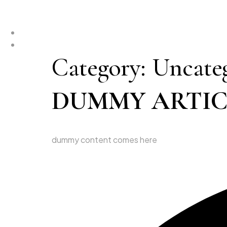
Category:
Uncate
DUMMY ARTICL
dummy content comes here