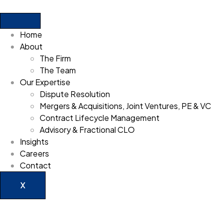
Home
About
The Firm
The Team
Our Expertise
Dispute Resolution
Mergers & Acquisitions, Joint Ventures, PE & VC
Contract Lifecycle Management
Advisory & Fractional CLO
Insights
Careers
Contact
X