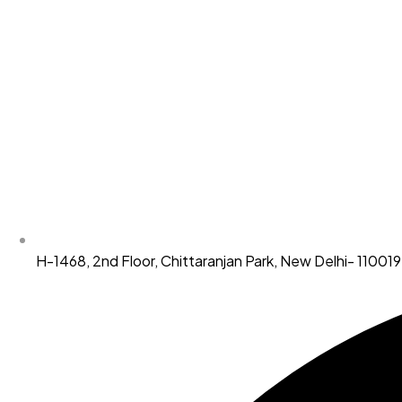
H-1468, 2nd Floor, Chittaranjan Park, New Delhi- 110019