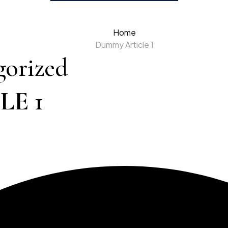
Home
Dummy Article 1
gorized
E 1